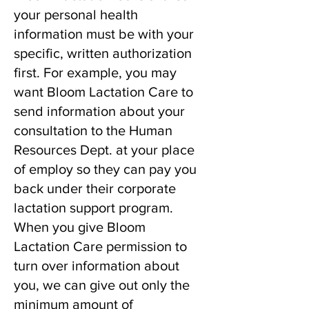
your personal health
information must be with your
specific, written authorization
first. For example, you may
want Bloom Lactation Care to
send information about your
consultation to the Human
Resources Dept. at your place
of employ so they can pay you
back under their corporate
lactation support program.
When you give Bloom
Lactation Care permission to
turn over information about
you, we can give out only the
minimum amount of