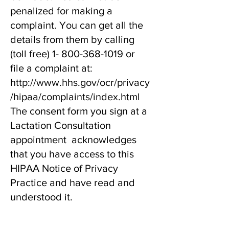
penalized for making a
complaint. You can get all the
details from them by calling
(toll free)
1- 800-368-1019
or
file a complaint at:
http://www.hhs.gov/ocr/privacy
/hipaa/complaints/index.html
The consent form you sign at a
Lactation Consultation
appointment acknowledges
that you have access to this
HIPAA Notice of Privacy
Practice and have read and
understood it.