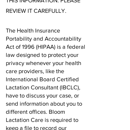
THIS INFORMATION. PLEASE
REVIEW IT CAREFULLY.
The Health Insurance
Portability and Accountability
Act of 1996 (HIPAA) is a federal
law designed to protect your
privacy whenever your health
care providers, like the
International Board Certified
Lactation Consultant (IBCLC),
have to discuss your case, or
send information about you to
different offices. Bloom
Lactation Care is required to
keep a file to record our