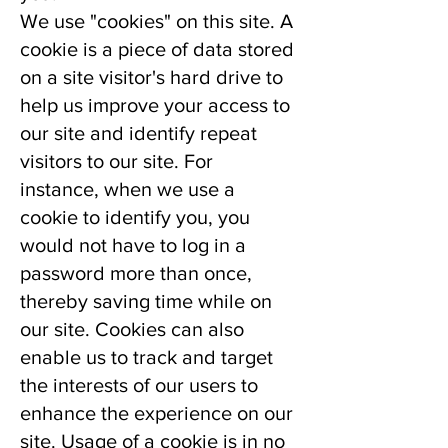
We use "cookies" on this site. A
cookie is a piece of data stored
on a site visitor's hard drive to
help us improve your access to
our site and identify repeat
visitors to our site. For
instance, when we use a
cookie to identify you, you
would not have to log in a
password more than once,
thereby saving time while on
our site. Cookies can also
enable us to track and target
the interests of our users to
enhance the experience on our
site. Usage of a cookie is in no