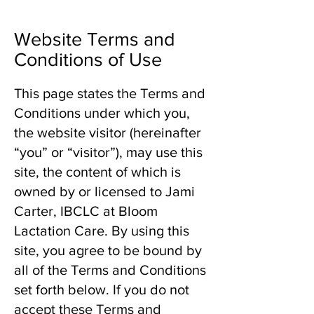
Website Terms and
Conditions of Use
This page states the Terms and
Conditions under which you,
the website visitor (hereinafter
“you” or “visitor”), may use this
site, the content of which is
owned by or licensed to Jami
Carter, IBCLC at Bloom
Lactation Care. By using this
site, you agree to be bound by
all of the Terms and Conditions
set forth below. If you do not
accept these Terms and