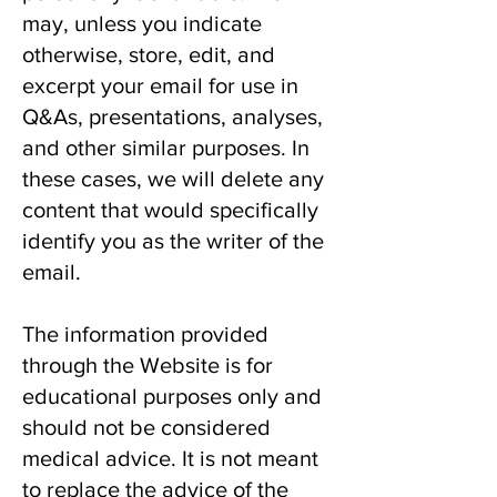
may, unless you indicate
otherwise, store, edit, and
excerpt your email for use in
Q&As, presentations, analyses,
and other similar purposes. In
these cases, we will delete any
content that would specifically
identify you as the writer of the
email.
The information provided
through the Website is for
educational purposes only and
should not be considered
medical advice. It is not meant
to replace the advice of the