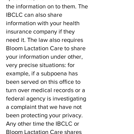
the information on to them. The
IBCLC can also share
information with your health
insurance company if they
need it. The law also requires
Bloom Lactation Care to share
your information under other,
very precise situations: for
example, if a subpoena has
been served on this office to
turn over medical records or a
federal agency is investigating
a complaint that we have not
been protecting your privacy.
Any other time the IBCLC or
Bloom Lactation Care shares