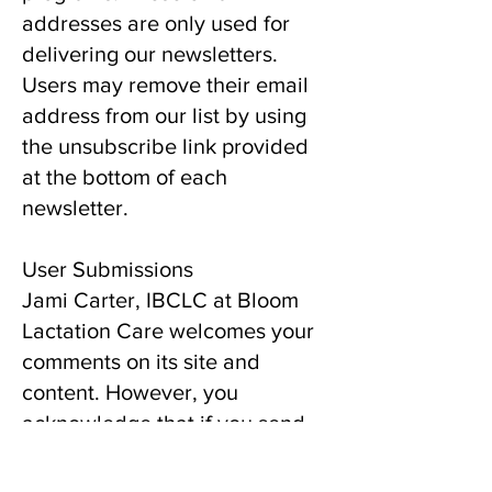
addresses are only used for
delivering our newsletters.
Users may remove their email
address from our list by using
the unsubscribe link provided
at the bottom of each
newsletter.
User Submissions
Jami Carter, IBCLC at Bloom
Lactation Care welcomes your
comments on its site and
content. However, you
acknowledge that if you send
us suggestions, ideas, notes,
drawings, concepts,