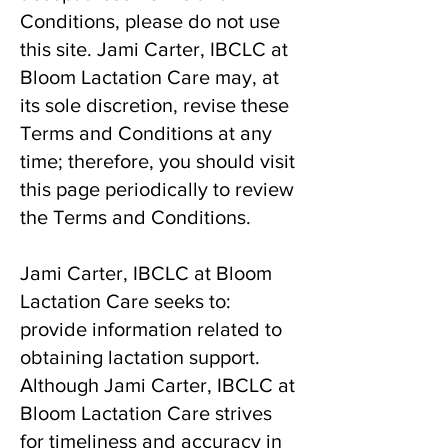
Conditions, please do not use
this site. Jami Carter, IBCLC at
Bloom Lactation Care may, at
its sole discretion, revise these
Terms and Conditions at any
time; therefore, you should visit
this page periodically to review
the Terms and Conditions.
Jami Carter, IBCLC at Bloom
Lactation Care seeks to:
provide information related to
obtaining lactation support.
Although Jami Carter, IBCLC at
Bloom Lactation Care strives
for timeliness and accuracy in