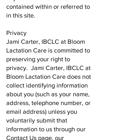
contained within or referred to
in this site.
Privacy
Jami Carter, IBCLC at Bloom
Lactation Care is committed to
preserving your right to
privacy. Jami Carter, IBCLC at
Bloom Lactation Care does not
collect identifying information
about you (such as your name,
address, telephone number, or
email address) unless you
voluntarily submit that
information to us through our
Contact Us page, our