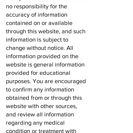
no responsibility for the
accuracy of information
contained on or available
through this website, and such
information is subject to
change without notice. All
information provided on the
website is general information
provided for educational
purposes. You are encouraged
to confirm any information
obtained from or through this
website with other sources,
and review all information
regarding any medical
condition or treatment with