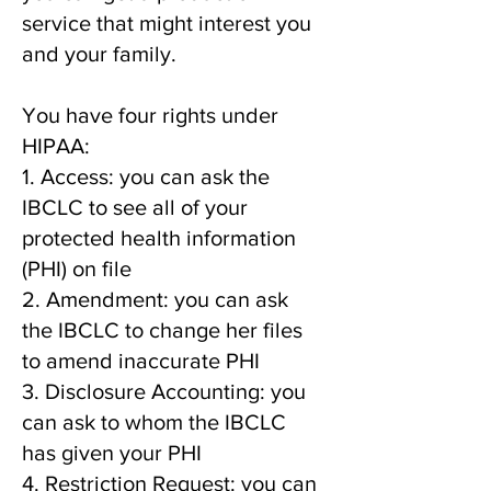
service that might interest you
and your family.
You have four rights under
HIPAA:
1. Access: you can ask the
IBCLC to see all of your
protected health information
(PHI) on file
2. Amendment: you can ask
the IBCLC to change her files
to amend inaccurate PHI
3. Disclosure Accounting: you
can ask to whom the IBCLC
has given your PHI
4. Restriction Request: you can