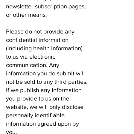
newsletter subscription pages,
or other means.
Please do not provide any
confidential information
(including health information)
to us via electronic
communication. Any
information you do submit will
not be sold to any third parties.
If we publish any information
you provide to us on the
website, we will only disclose
personally identifiable
information agreed upon by
you.