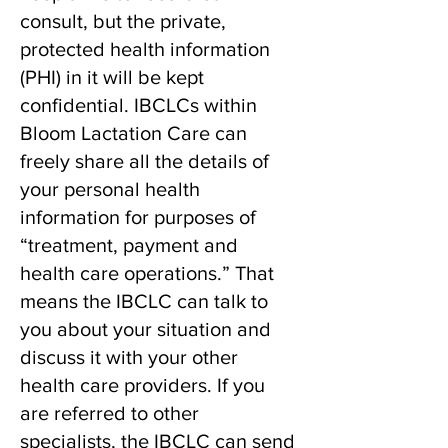
consult, but the private,
protected health information
(PHI) in it will be kept
confidential. IBCLCs within
Bloom Lactation Care can
freely share all the details of
your personal health
information for purposes of
“treatment, payment and
health care operations.” That
means the IBCLC can talk to
you about your situation and
discuss it with your other
health care providers. If you
are referred to other
specialists, the IBCLC can send