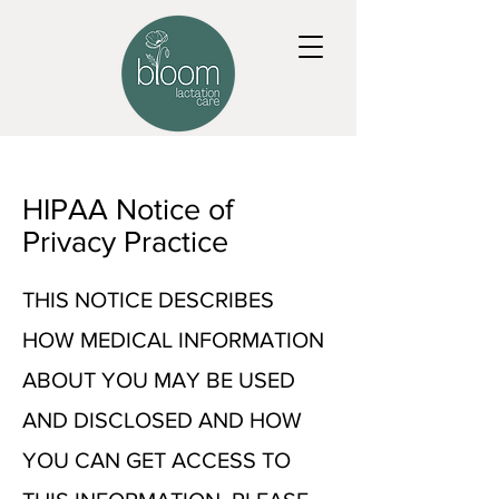
HIPAA Notice of
Privacy Practice
THIS NOTICE DESCRIBES
HOW MEDICAL INFORMATION
ABOUT YOU MAY BE USED
AND DISCLOSED AND HOW
YOU CAN GET ACCESS TO