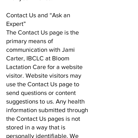
Contact Us and “Ask an
Expert”
The Contact Us page is the
primary means of
communication with Jami
Carter, IBCLC at Bloom
Lactation Care for a website
visitor. Website visitors may
use the Contact Us page to
send questions or content
suggestions to us. Any health
information submitted through
the Contact Us pages is not
stored in a way that is
personally identifiable. We