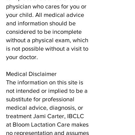
physician who cares for you or
your child. All medical advice
and information should be
considered to be incomplete
without a physical exam, which
is not possible without a visit to
your doctor.
Medical Disclaimer
The information on this site is
not intended or implied to be a
substitute for professional
medical advice, diagnosis, or
treatment Jami Carter, IBCLC
at Bloom Lactation Care makes
no representation and assumes