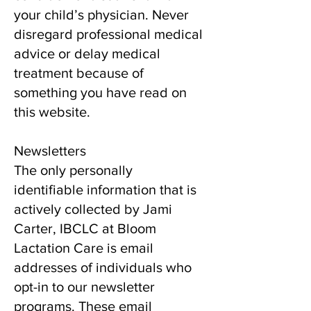
your child’s physician. Never
disregard professional medical
advice or delay medical
treatment because of
something you have read on
this website.
Newsletters
The only personally
identifiable information that is
actively collected by Jami
Carter, IBCLC at Bloom
Lactation Care is email
addresses of individuals who
opt-in to our newsletter
programs. These email