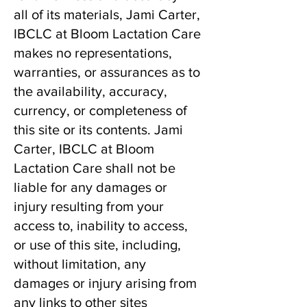
all of its materials, Jami Carter,
IBCLC at Bloom Lactation Care
makes no representations,
warranties, or assurances as to
the availability, accuracy,
currency, or completeness of
this site or its contents. Jami
Carter, IBCLC at Bloom
Lactation Care shall not be
liable for any damages or
injury resulting from your
access to, inability to access,
or use of this site, including,
without limitation, any
damages or injury arising from
any links to other sites