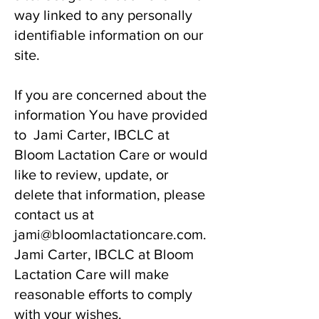
way linked to any personally
identifiable information on our
site.
If you are concerned about the
information You have provided
to Jami Carter, IBCLC at
Bloom Lactation Care or would
like to review, update, or
delete that information, please
contact us at
jami@bloomlactationcare.com
.
Jami Carter, IBCLC at Bloom
Lactation Care will make
reasonable efforts to comply
with your wishes.