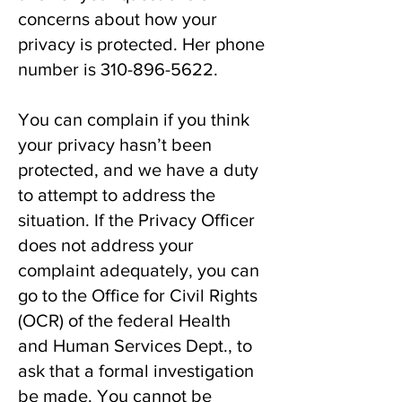
concerns about how your
privacy is protected. Her phone
number is
310-896-5622
.
You can complain if you think
your privacy hasn’t been
protected, and we have a duty
to attempt to address the
situation. If the Privacy Officer
does not address your
complaint adequately, you can
go to the Office for Civil Rights
(OCR) of the federal Health
and Human Services Dept., to
ask that a formal investigation
be made. You cannot be