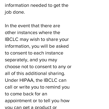
information needed to get the
job done.
In the event that there are
other instances where the
IBCLC may wish to share your
information, you will be asked
to consent to each instance
separately, and you may
choose not to consent to any or
all of this additional sharing.
Under HIPAA, the IBCLC can
call or write you to remind you
to come back for an
appointment or to tell you how
you can get a product or