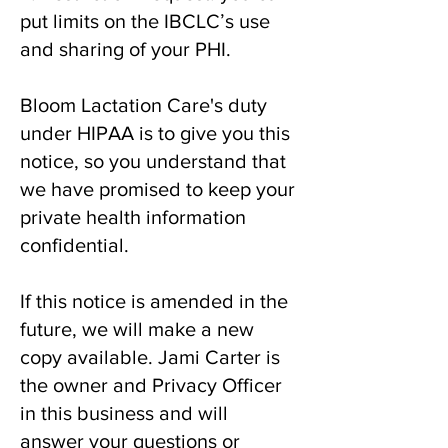
put limits on the IBCLCʼs use
and sharing of your PHI.
Bloom Lactation Care's duty
under HIPAA is to give you this
notice, so you understand that
we have promised to keep your
private health information
confidential.
If this notice is amended in the
future, we will make a new
copy available. Jami Carter is
the owner and Privacy Officer
in this business and will
answer your questions or